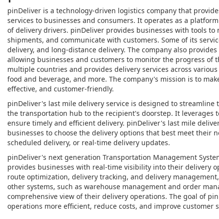
pinDeliver is a technology-driven logistics company that provi
services to businesses and consumers. It operates as a platfor
of delivery drivers. pinDeliver provides businesses with tools to
shipments, and communicate with customers. Some of its servic
delivery, and long-distance delivery. The company also provides 
allowing businesses and customers to monitor the progress of t
multiple countries and provides delivery services across various
food and beverage, and more. The company's mission is to make d
effective, and customer-friendly.
pinDeliver's last mile delivery service is designed to streamline 
the transportation hub to the recipient's doorstep. It leverages
ensure timely and efficient delivery. pinDeliver's last mile deliv
businesses to choose the delivery options that best meet their 
scheduled delivery, or real-time delivery updates.
pinDeliver's next generation Transportation Management System
provides businesses with real-time visibility into their delivery 
route optimization, delivery tracking, and delivery management
other systems, such as warehouse management and order mana
comprehensive view of their delivery operations. The goal of pin
operations more efficient, reduce costs, and improve customer sa