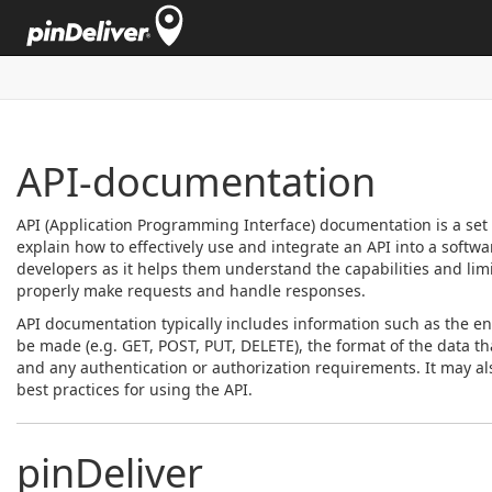
API-documentation
API (Application Programming Interface) documentation is a set 
explain how to effectively use and integrate an API into a softwar
developers as it helps them understand the capabilities and limit
properly make requests and handle responses.
API documentation typically includes information such as the en
be made (e.g. GET, POST, PUT, DELETE), the format of the data t
and any authentication or authorization requirements. It may al
best practices for using the API.
pinDeliver