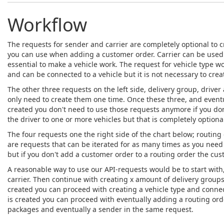
Workflow
The requests for sender and carrier are completely optional to c
you can use when adding a customer order. Carrier can be used w
essential to make a vehicle work. The request for vehicle type wor
and can be connected to a vehicle but it is not necessary to crea
The other three requests on the left side, delivery group, driver 
only need to create them one time. Once these three, and eventua
created you don't need to use those requests anymore if you don
the driver to one or more vehicles but that is completely optiona
The four requests one the right side of the chart below; routin
are requests that can be iterated for as many times as you need 
but if you don't add a customer order to a routing order the cus
A reasonable way to use our API-requests would be to start with, 
carrier. Then continue with creating x amount of delivery groups,
created you can proceed with creating a vehicle type and connect
is created you can proceed with eventually adding a routing ord
packages and eventually a sender in the same request.